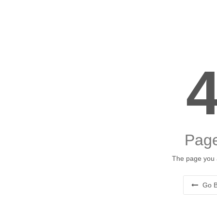
Page
The page you a
Go B