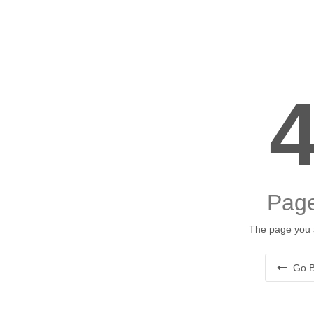
Page
The page you a
Go B