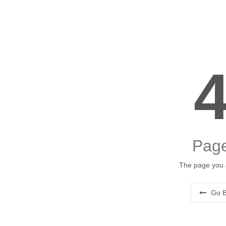
Page
The page you a
Go B