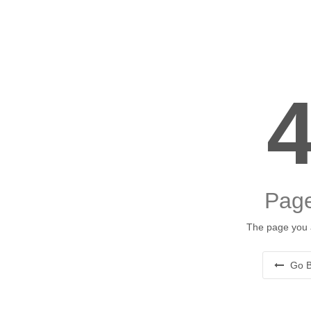
Page
The page you a
Go B