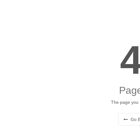
Page
The page you a
Go B