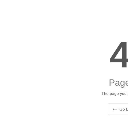
Page
The page you a
Go B