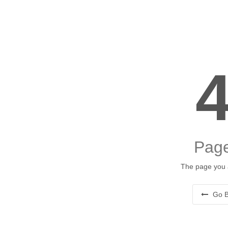
Page
The page you a
Go B