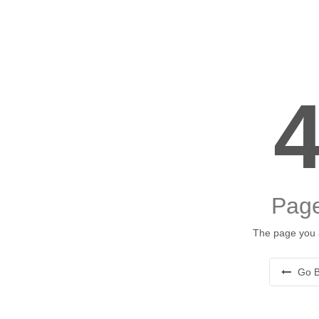
Page
The page you a
Go B