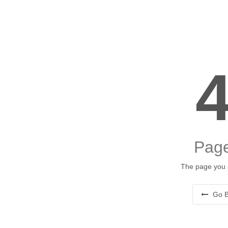
Page
The page you a
Go B