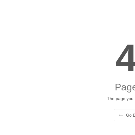
Page
The page you a
Go B