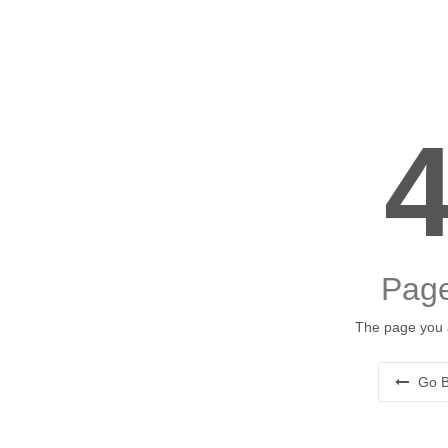
Page
The page you a
Go B