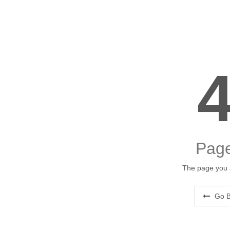
Page
The page you a
Go B