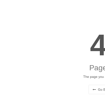
Page
The page you a
Go B