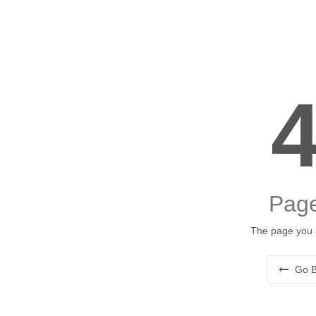
Page
The page you a
Go B