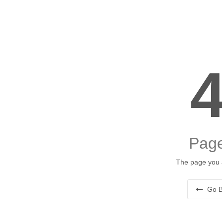
Page
The page you a
Go B