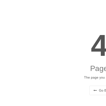
Page
The page you a
Go B