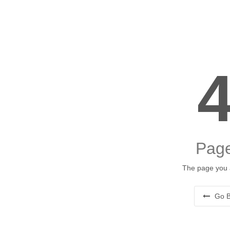
Page
The page you a
Go B