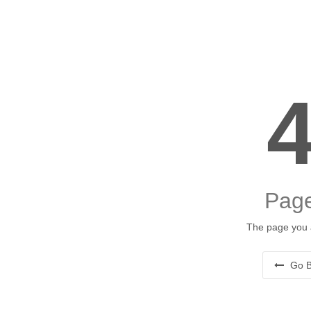
Page
The page you a
Go B