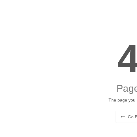
Page
The page you a
Go B