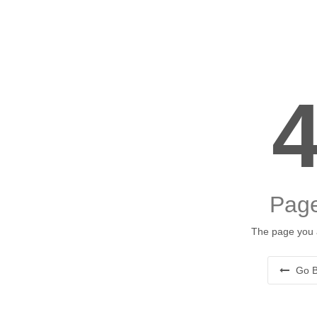
Page
The page you a
Go B