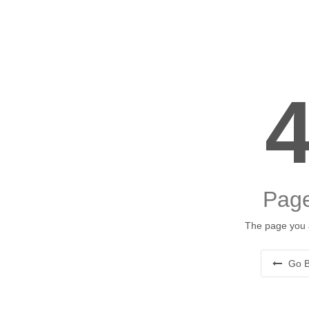
Page
The page you a
Go B