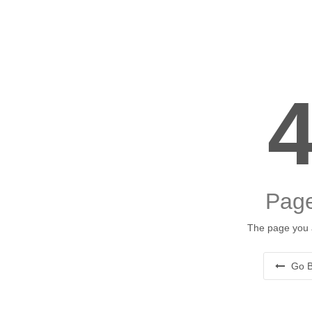
Page
The page you a
Go B