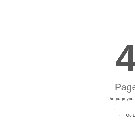
Page
The page you a
Go B