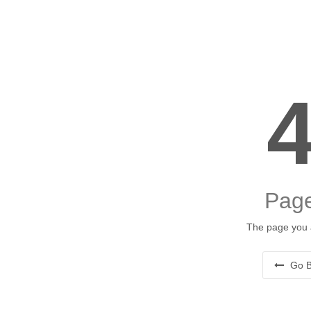
Page
The page you a
Go B