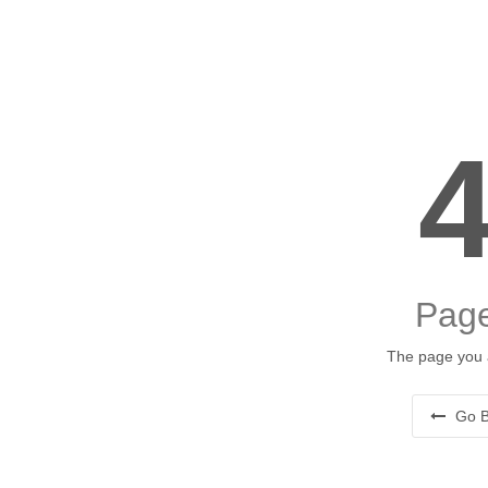
Page
The page you a
Go B