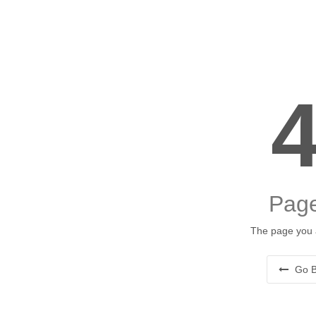
Page
The page you a
Go B