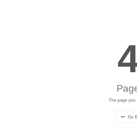
Page
The page you a
Go B