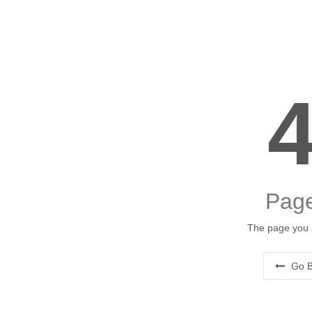
Page
The page you a
Go B