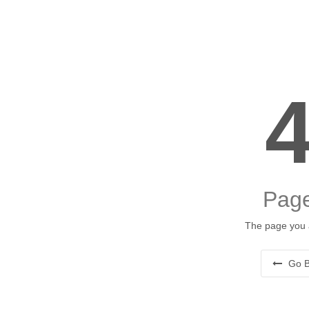
Page
The page you a
Go B