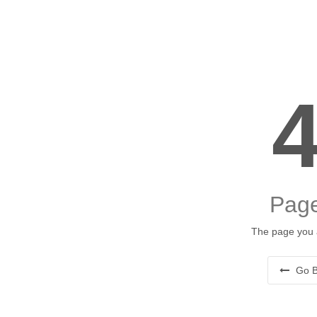
Page
The page you a
Go B