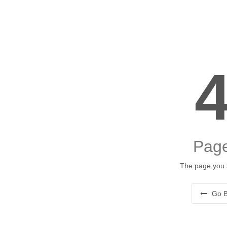
Page
The page you a
Go B