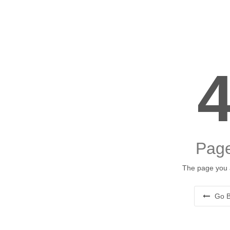
Page
The page you a
Go B