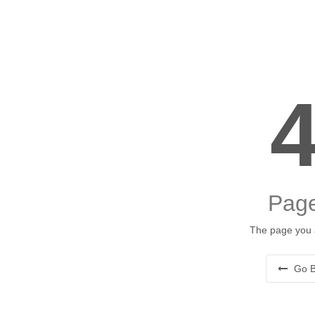
Page
The page you a
Go B