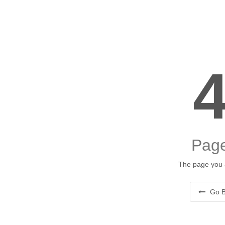
Page
The page you a
Go B