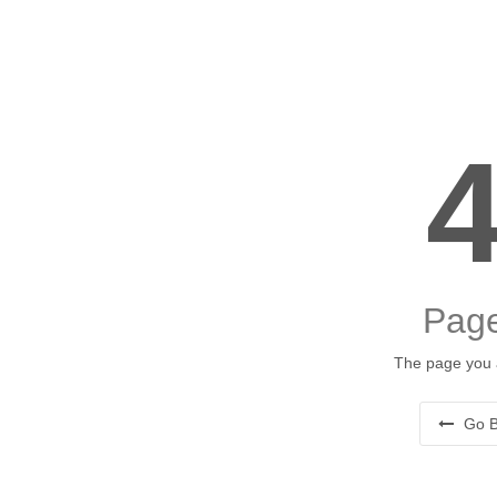
Page
The page you a
Go B